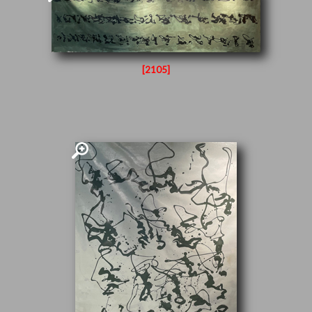
[2105]