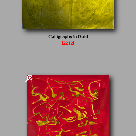
Calligraphy in Gold
[2212]