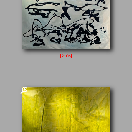
[2106]