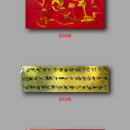
[2103]
[2110]