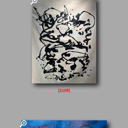
[2109]