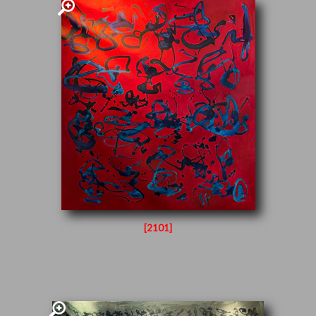
[2101]