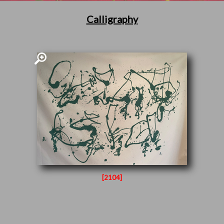
Calligraphy
[2104]