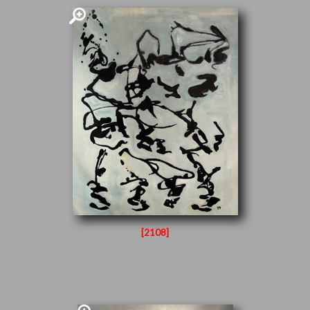
[2108]