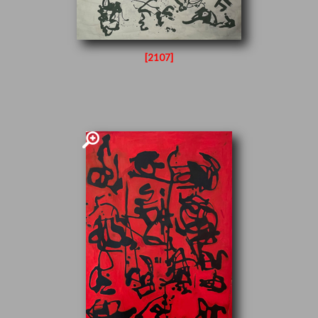
[2107]