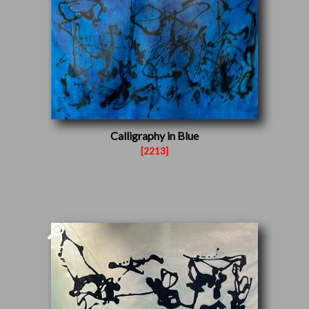
Calligraphy in Blue
[2213]