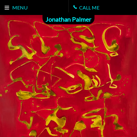
MENU
CALL ME
Jonathan Palmer